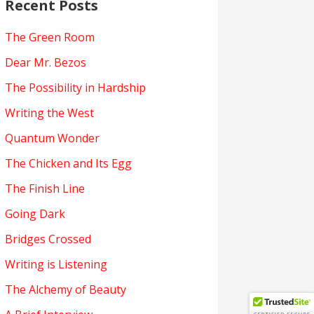
Recent Posts
The Green Room
Dear Mr. Bezos
The Possibility in Hardship
Writing the West
Quantum Wonder
The Chicken and Its Egg
The Finish Line
Going Dark
Bridges Crossed
Writing is Listening
The Alchemy of Beauty