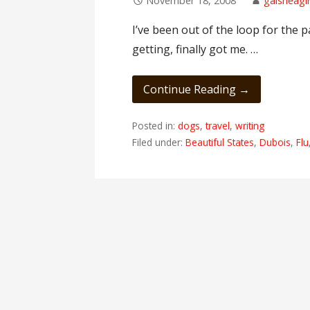
November 18, 2008
gaisheagir
I’ve been out of the loop for the 
getting, finally got me. …
Continue Reading →
Posted in:
dogs
,
travel
,
writing
Filed under:
Beautiful States
,
Dubois
,
Flu