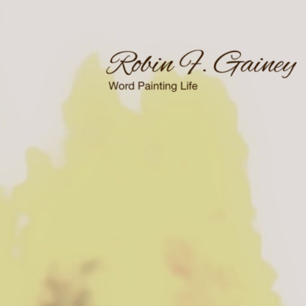
Skip
to
content
Word Painting Life
Robin F. Gainey