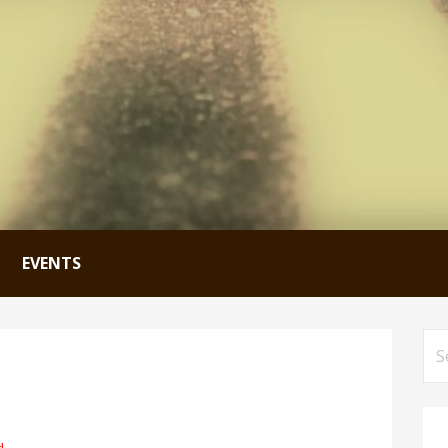
EVENTS
Se
for