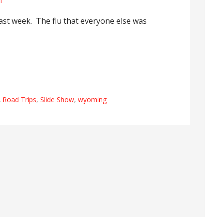
l
past week. The flu that everyone else was
,
Road Trips
,
Slide Show
,
wyoming