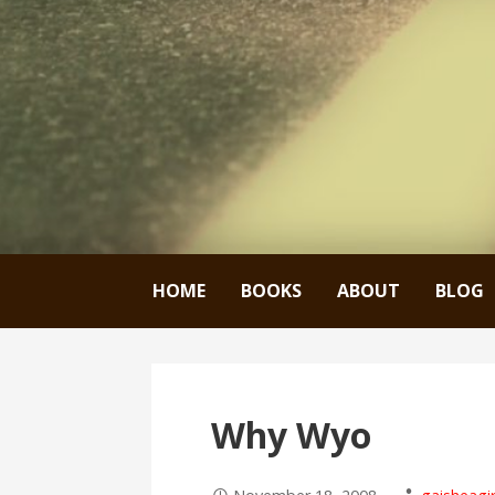
HOME
BOOKS
ABOUT
BLOG
Why Wyo