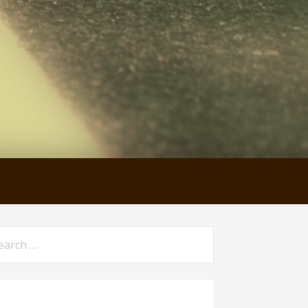
arch
: