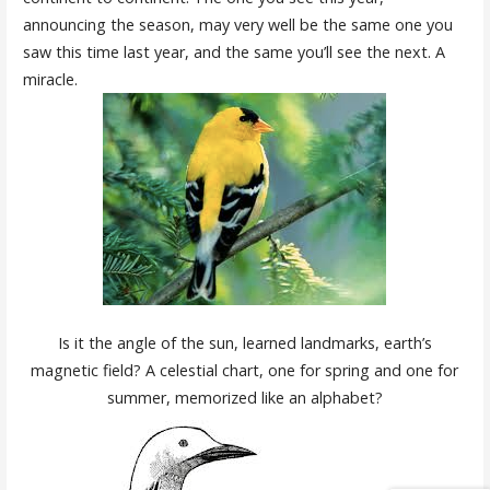
announcing the season, may very well be the same one you
saw this time last year, and the same you’ll see the next. A
miracle.
Is it the angle of the sun, learned landmarks, earth’s
magnetic field? A celestial chart, one for spring and one for
summer, memorized like an alphabet?