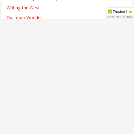
Writing the West
Quantum Wonder
The Chicken and Its Egg
The Finish Line
Going Dark
Bridges Crossed
Writing is Listening
The Alchemy of Beauty
A Brief Interview
The First Song
The Soul of Success
Busy Means
The Emotion of Language