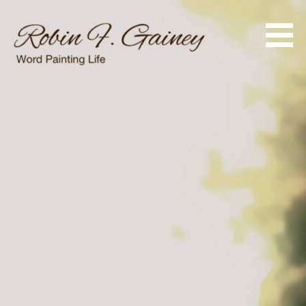
Skip
to
content
Word Painting Life
Robin F. Gainey