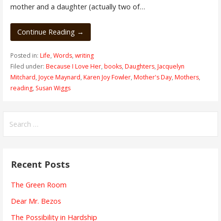
mother and a daughter (actually two of…
Continue Reading →
Posted in:
Life
,
Words
,
writing
Filed under:
Because I Love Her
,
books
,
Daughters
,
Jacquelyn
Mitchard
,
Joyce Maynard
,
Karen Joy Fowler
,
Mother's Day
,
Mothers
,
reading
,
Susan Wiggs
Search
for:
Recent Posts
The Green Room
Dear Mr. Bezos
The Possibility in Hardship