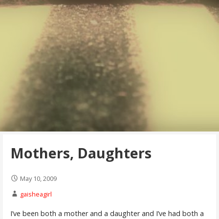
Mothers, Daughters
May 10, 2009
gaisheagirl
I’ve been both a mother and a daughter and I’ve had both a