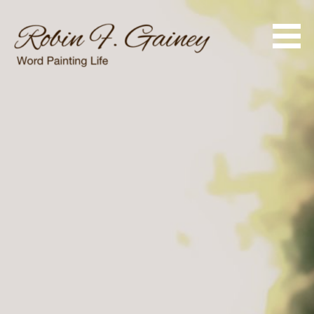
Skip
to
content
Word Painting Life
Robin F. Gainey