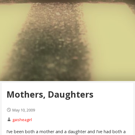
Mothers, Daughters
May 10, 2009
gaisheagirl
I’ve been both a mother and a daughter and I’ve had both a