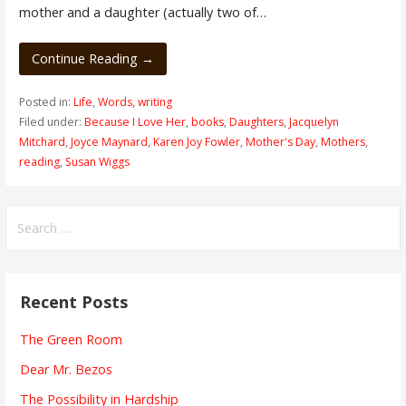
mother and a daughter (actually two of…
Continue Reading →
Posted in:
Life
,
Words
,
writing
Filed under:
Because I Love Her
,
books
,
Daughters
,
Jacquelyn
Mitchard
,
Joyce Maynard
,
Karen Joy Fowler
,
Mother's Day
,
Mothers
,
reading
,
Susan Wiggs
Search
for:
Recent Posts
The Green Room
Dear Mr. Bezos
The Possibility in Hardship