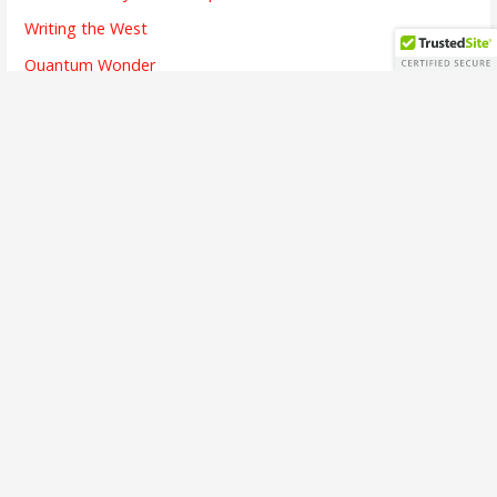
Writing the West
Quantum Wonder
The Chicken and Its Egg
The Finish Line
Going Dark
Bridges Crossed
Writing is Listening
The Alchemy of Beauty
A Brief Interview
The First Song
The Soul of Success
Busy Means
The Emotion of Language