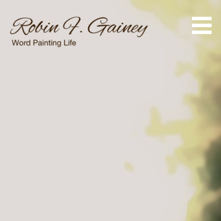
Skip
to
content
Word Painting Life
Robin F. Gainey