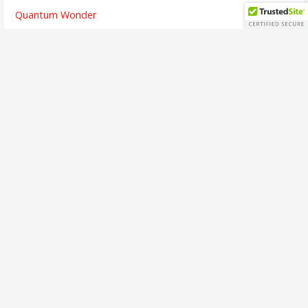
Quantum Wonder
The Chicken and Its Egg
The Finish Line
Going Dark
Bridges Crossed
Writing is Listening
The Alchemy of Beauty
A Brief Interview
The First Song
The Soul of Success
Busy Means
The Emotion of Language
Call to Adventure