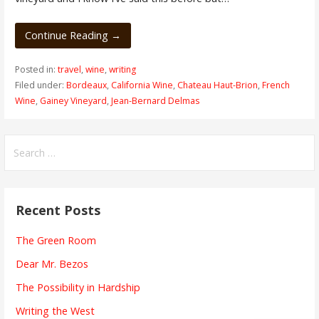
Continue Reading →
Posted in:
travel
,
wine
,
writing
Filed under:
Bordeaux
,
California Wine
,
Chateau Haut-Brion
,
French
Wine
,
Gainey Vineyard
,
Jean-Bernard Delmas
Search
for:
Recent Posts
The Green Room
Dear Mr. Bezos
The Possibility in Hardship
Writing the West