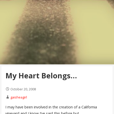
My Heart Belongs…
October 20, 2008
gaisheagirl
I may have been involved in the creation of a California
vineyard and I know I’ve said this before but…