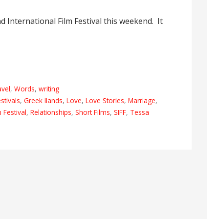
d International Film Festival this weekend. It
avel
,
Words
,
writing
stivals
,
Greek Ilands
,
Love
,
Love Stories
,
Marriage
,
m Festival
,
Relationships
,
Short Films
,
SIFF
,
Tessa