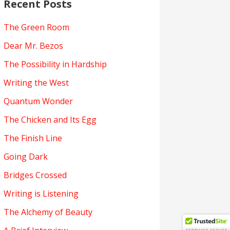
Recent Posts
The Green Room
Dear Mr. Bezos
The Possibility in Hardship
Writing the West
Quantum Wonder
The Chicken and Its Egg
The Finish Line
Going Dark
Bridges Crossed
Writing is Listening
The Alchemy of Beauty