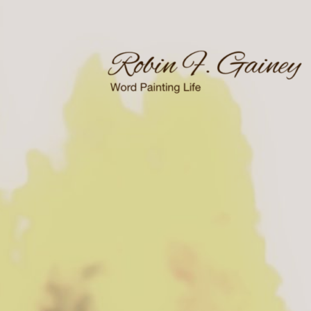
Skip
to
content
Word Painting Life
Robin F. Gainey