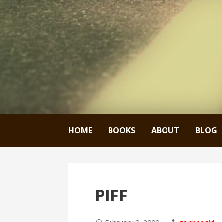
HOME
BOOKS
ABOUT
BLOG
PIFF