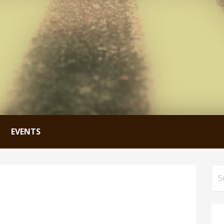
EVENTS
Se
for