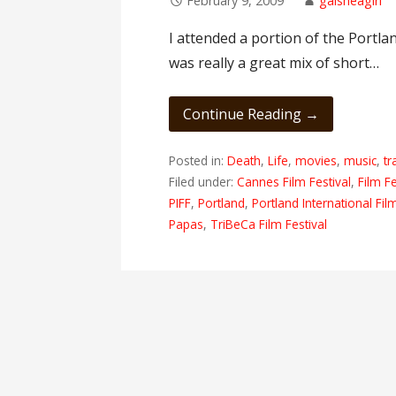
February 9, 2009
gaisheagirl
I attended a portion of the Portlan
was really a great mix of short…
Continue Reading →
Posted in:
Death
,
Life
,
movies
,
music
,
tr
Filed under:
Cannes Film Festival
,
Film Fe
PIFF
,
Portland
,
Portland International Fil
Papas
,
TriBeCa Film Festival