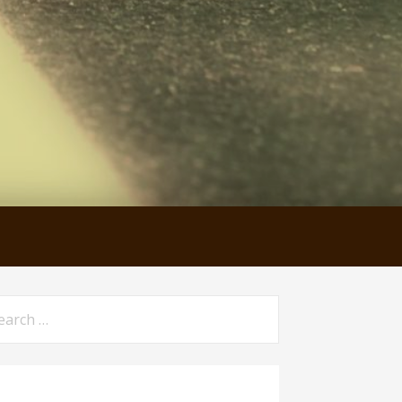
arch
: