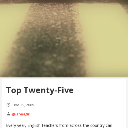
Top Twenty-Five
June 29, 2009
gaisheagirl
Every year, English teachers from across the country can