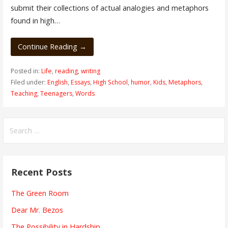
submit their collections of actual analogies and metaphors
found in high…
Continue Reading →
Posted in:
Life
,
reading
,
writing
Filed under:
English
,
Essays
,
High School
,
humor
,
Kids
,
Metaphors
,
Teaching
,
Teenagers
,
Words
Search
for:
Recent Posts
The Green Room
Dear Mr. Bezos
The Possibility in Hardship