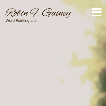
Skip
to
content
Word Painting Life
Robin F. Gainey