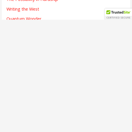
Writing the West
Quantum Wonder
The Chicken and Its Egg
The Finish Line
Going Dark
Bridges Crossed
Writing is Listening
The Alchemy of Beauty
A Brief Interview
The First Song
The Soul of Success
Busy Means
The Emotion of Language