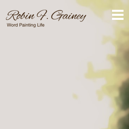
Skip
to
content
Word Painting Life
Robin F. Gainey