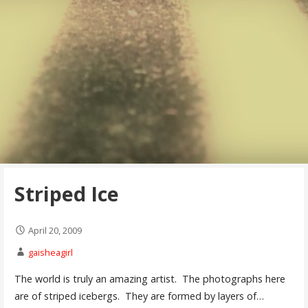
Striped Ice
April 20, 2009
gaisheagirl
The world is truly an amazing artist. The photographs here
are of striped icebergs. They are formed by layers of…