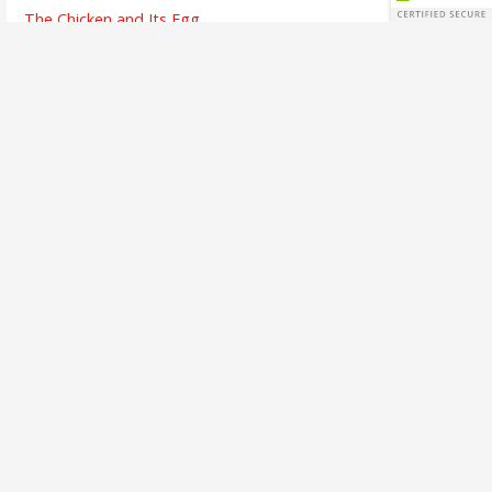
The Chicken and Its Egg
The Finish Line
Going Dark
Bridges Crossed
Writing is Listening
The Alchemy of Beauty
A Brief Interview
The First Song
The Soul of Success
Busy Means
The Emotion of Language
Call to Adventure
One Voice
AHOY!