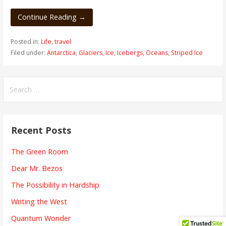
Continue Reading →
Posted in:
Life
,
travel
Filed under:
Antarctica
,
Glaciers
,
Ice
,
Icebergs
,
Oceans
,
Striped Ice
Search
for:
Recent Posts
The Green Room
Dear Mr. Bezos
The Possibility in Hardship
Writing the West
Quantum Wonder