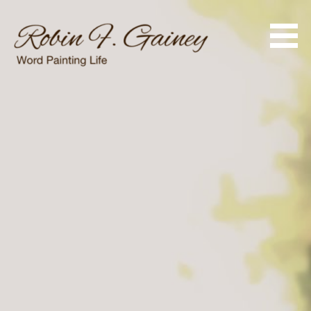
Skip
to
content
Word Painting Life
Robin F. Gainey