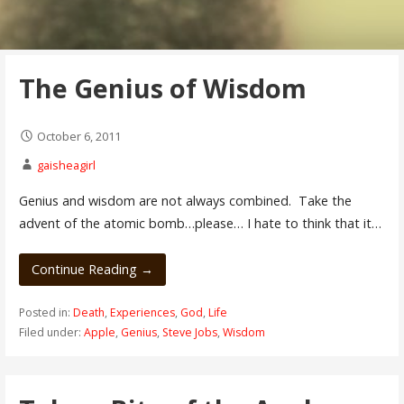
The Genius of Wisdom
October 6, 2011
gaisheagirl
Genius and wisdom are not always combined. Take the
advent of the atomic bomb…please… I hate to think that it…
Continue Reading →
Posted in:
Death
,
Experiences
,
God
,
Life
Filed under:
Apple
,
Genius
,
Steve Jobs
,
Wisdom