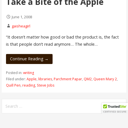
Take a Bite of the Apple
June 1, 2008
gaisheagirl
“It doesn’t matter how good or bad the product is, the fact
is that people don’t read anymore… The whole…
Continue Reading →
Posted in:
writing
Filed under:
Apple
,
libraries
,
Parchment Papar
,
QM2
,
Queen Mary 2
,
Quill Pen
,
reading
,
Steve Jobs
Search
for: