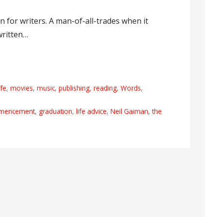
 for writers. A man-of-all-trades when it
written…
ife
,
movies
,
music
,
publishing
,
reading
,
Words
,
mencement
,
graduation
,
life advice
,
Neil Gaiman
,
the