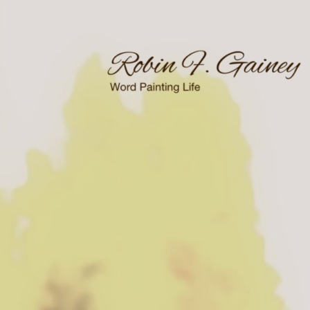
Skip
to
content
Word Painting Life
Robin F. Gainey