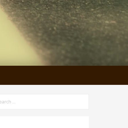
arch
: