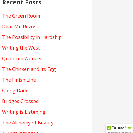
Recent Posts
The Green Room
Dear Mr. Bezos
The Possibility in Hardship
Writing the West
Quantum Wonder
The Chicken and Its Egg
The Finish Line
Going Dark
Bridges Crossed
Writing is Listening
The Alchemy of Beauty