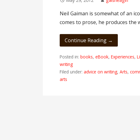
May 29, 2012
gaisheagirl
Neil Gaiman is somewhat of an icon
comes to prose, he produces the 
Continue Reading →
Posted in:
books
,
eBook
,
Experiences
,
L
writing
Filed under:
advice on writing
,
Arts
,
com
arts