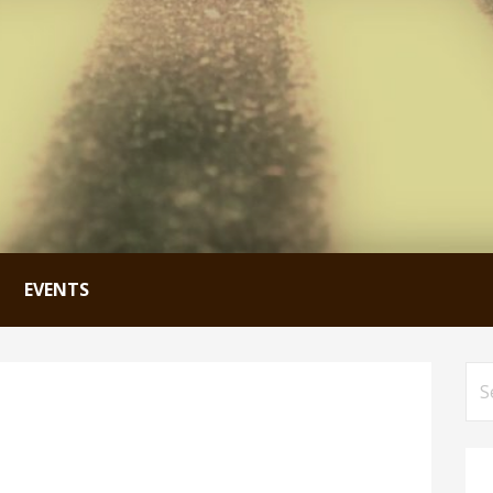
EVENTS
Se
for