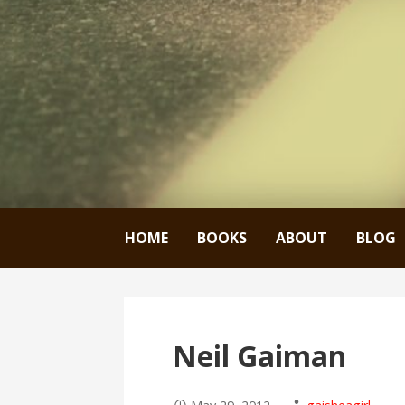
HOME
BOOKS
ABOUT
BLOG
Neil Gaiman