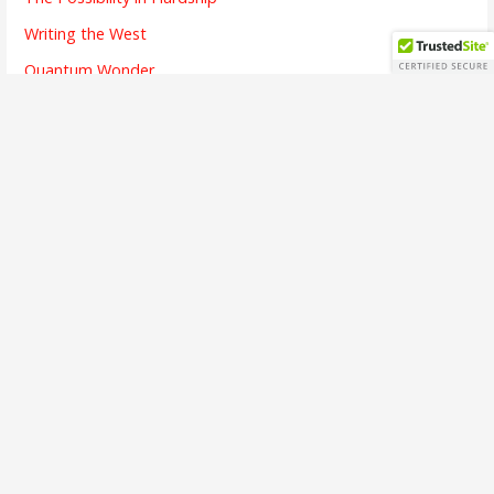
Writing the West
Quantum Wonder
The Chicken and Its Egg
The Finish Line
Going Dark
Bridges Crossed
Writing is Listening
The Alchemy of Beauty
A Brief Interview
The First Song
The Soul of Success
Busy Means
The Emotion of Language