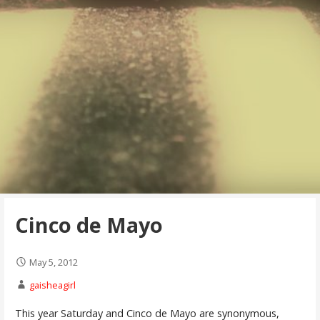
Cinco de Mayo
May 5, 2012
gaisheagirl
This year Saturday and Cinco de Mayo are synonymous,