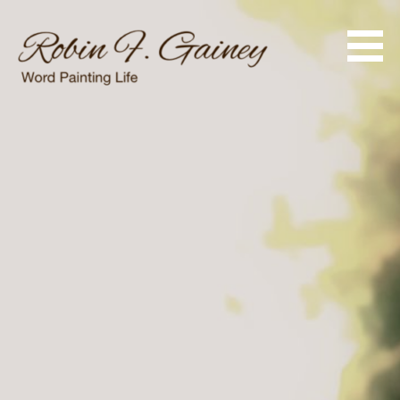
Skip
to
content
Word Painting Life
Robin F. Gainey