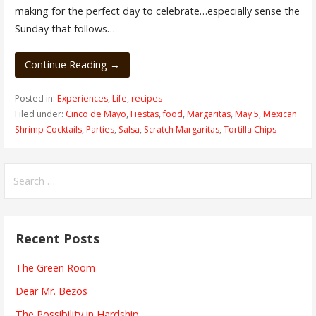
making for the perfect day to celebrate…especially sense the
Sunday that follows…
Continue Reading →
Posted in:
Experiences
,
Life
,
recipes
Filed under:
Cinco de Mayo
,
Fiestas
,
food
,
Margaritas
,
May 5
,
Mexican
Shrimp Cocktails
,
Parties
,
Salsa
,
Scratch Margaritas
,
Tortilla Chips
Search
for:
Recent Posts
The Green Room
Dear Mr. Bezos
The Possibility in Hardship