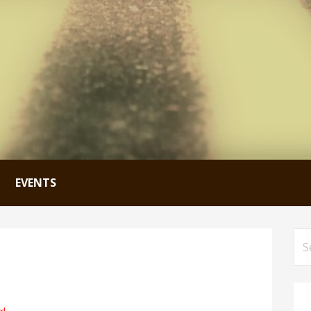
EVENTS
Se
for