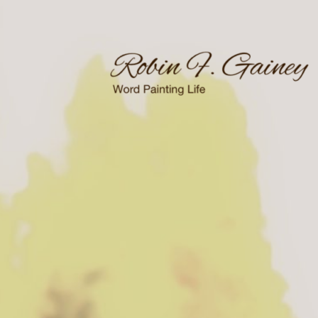
Skip
to
content
Word Painting Life
Robin F. Gainey