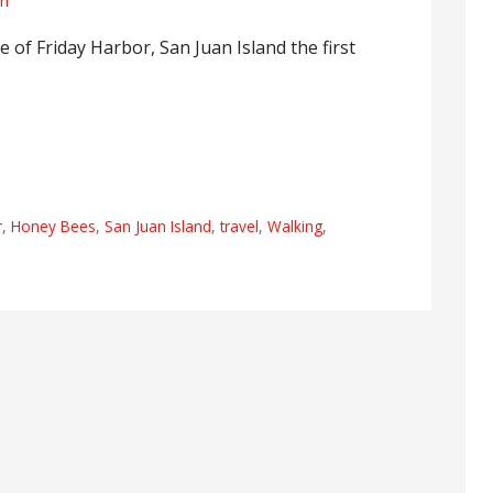
rl
le of Friday Harbor, San Juan Island the first
r
,
Honey Bees
,
San Juan Island
,
travel
,
Walking
,