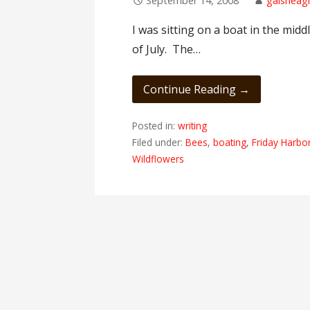
September 14, 2008
gaisheagi
I was sitting on a boat in the midd
of July. The…
Continue Reading →
Posted in:
writing
Filed under:
Bees
,
boating
,
Friday Harbo
Wildflowers