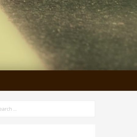
arch
: