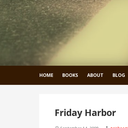
HOME
BOOKS
ABOUT
BLOG
Friday Harbor