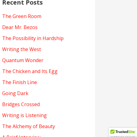
Recent Posts
The Green Room
Dear Mr. Bezos
The Possibility in Hardship
Writing the West
Quantum Wonder
The Chicken and Its Egg
The Finish Line
Going Dark
Bridges Crossed
Writing is Listening
The Alchemy of Beauty