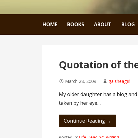
HOME
BOOKS
ABOUT
BLOG
Quotation of th
March 28, 2009
gaisheagirl
My older daughter has a blog and it
taken by her eye…
Continue Reading →
Posted in:
Life
,
reading
,
writing