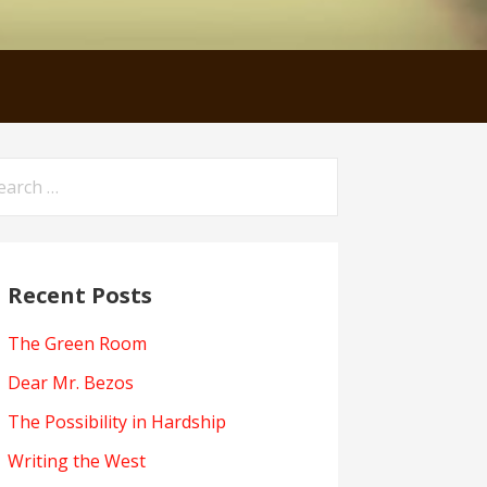
arch
:
Recent Posts
The Green Room
Dear Mr. Bezos
The Possibility in Hardship
Writing the West