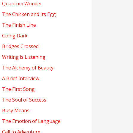
Quantum Wonder
The Chicken and Its Egg
The Finish Line
Going Dark
Bridges Crossed
Writing is Listening
The Alchemy of Beauty
A Brief Interview
The First Song
The Soul of Success
Busy Means
The Emotion of Language
Call to Adventure