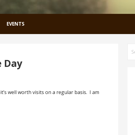
EVENTS
Se
for
e Day
’s well worth visits on a regular basis. I am