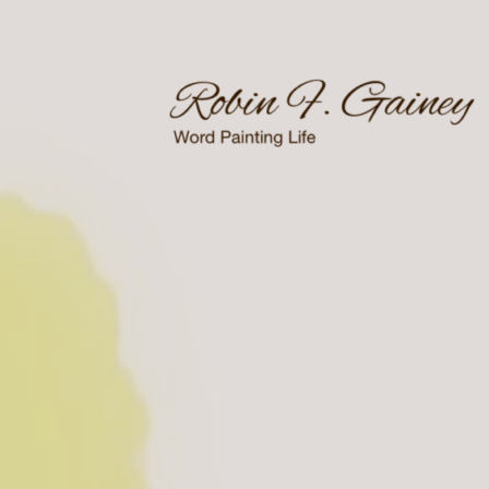
Skip
to
content
Word Painting Life
Robin F. Gainey