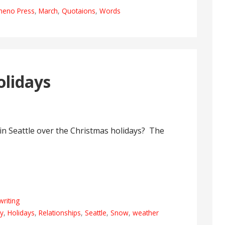
meno Press
,
March
,
Quotaions
,
Words
lidays
 in Seattle over the Christmas holidays? The
writing
ly
,
Holidays
,
Relationships
,
Seattle
,
Snow
,
weather