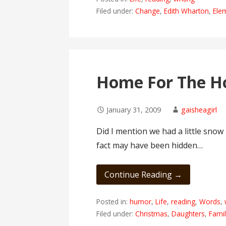
Filed under:
Change
,
Edith Wharton
,
Ele
Home For The Ho
January 31, 2009
gaisheagirl
Did I mention we had a little snow
fact may have been hidden…
Continue Reading →
Posted in:
humor
,
Life
,
reading
,
Words
,
Filed under:
Christmas
,
Daughters
,
Fami